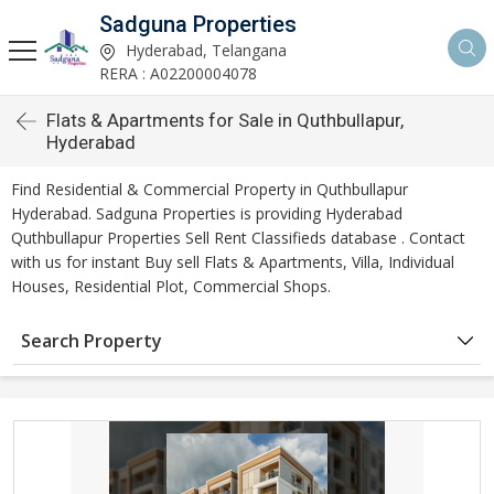
Sadguna Properties
Hyderabad, Telangana
RERA : A02200004078
Flats & Apartments for Sale in Quthbullapur,
Hyderabad
Find Residential & Commercial Property in Quthbullapur
Hyderabad. Sadguna Properties is providing Hyderabad
Quthbullapur Properties Sell Rent Classifieds database . Contact
with us for instant Buy sell Flats & Apartments, Villa, Individual
Houses, Residential Plot, Commercial Shops.
Search Property