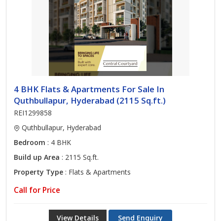
4 BHK Flats & Apartments For Sale In
Quthbullapur, Hyderabad (2115 Sq.ft.)
REI1299858
Quthbullapur, Hyderabad
Bedroom
: 4 BHK
Build up Area
: 2115 Sq.ft.
Property Type
: Flats & Apartments
Call for Price
View Details
Send Enquiry