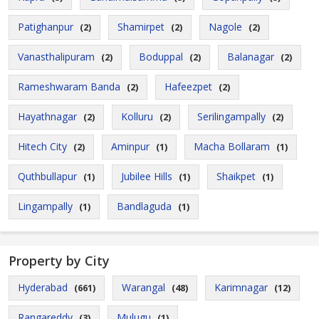
Patighanpur
Shamirpet
Nagole
(2)
(2)
(2)
Vanasthalipuram
Boduppal
Balanagar
(2)
(2)
(2)
Rameshwaram Banda
Hafeezpet
(2)
(2)
Hayathnagar
Kolluru
Serilingampally
(2)
(2)
(2)
Hitech City
Aminpur
Macha Bollaram
(2)
(1)
(1)
Quthbullapur
Jubilee Hills
Shaikpet
(1)
(1)
(1)
Lingampally
Bandlaguda
(1)
(1)
Property by City
Hyderabad
Warangal
Karimnagar
(661)
(48)
(12)
Rangareddy
Mulugu
(3)
(1)