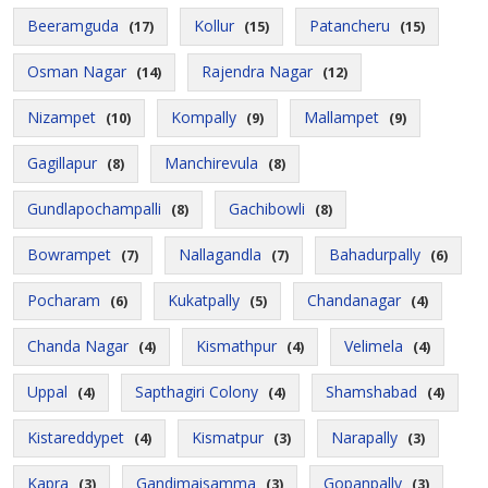
Beeramguda
Kollur
Patancheru
(17)
(15)
(15)
Osman Nagar
Rajendra Nagar
(14)
(12)
Nizampet
Kompally
Mallampet
(10)
(9)
(9)
Gagillapur
Manchirevula
(8)
(8)
Gundlapochampalli
Gachibowli
(8)
(8)
Bowrampet
Nallagandla
Bahadurpally
(7)
(7)
(6)
Pocharam
Kukatpally
Chandanagar
(6)
(5)
(4)
Chanda Nagar
Kismathpur
Velimela
(4)
(4)
(4)
Uppal
Sapthagiri Colony
Shamshabad
(4)
(4)
(4)
Kistareddypet
Kismatpur
Narapally
(4)
(3)
(3)
Kapra
Gandimaisamma
Gopanpally
(3)
(3)
(3)