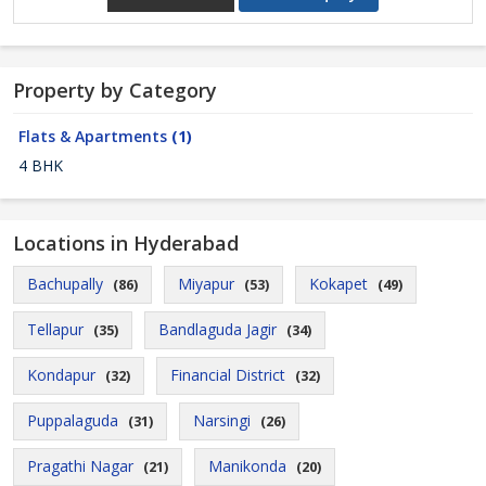
Property by Category
Flats & Apartments
(1)
4 BHK
Locations in Hyderabad
Bachupally
Miyapur
Kokapet
(86)
(53)
(49)
Tellapur
Bandlaguda Jagir
(35)
(34)
Kondapur
Financial District
(32)
(32)
Puppalaguda
Narsingi
(31)
(26)
Pragathi Nagar
Manikonda
(21)
(20)