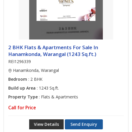
2 BHK Flats & Apartments For Sale In
Hanamkonda, Warangal (1243 Sq.ft.)
REI1296339
Hanamkonda, Warangal
Bedroom
: 2 BHK
Build up Area
: 1243 Sq.ft.
Property Type
: Flats & Apartments
Call for Price
View Details
Send Enquiry