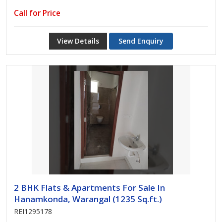
Call for Price
View Details
Send Enquiry
2 BHK Flats & Apartments For Sale In
Hanamkonda, Warangal (1235 Sq.ft.)
REI1295178