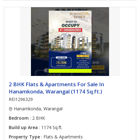
2 BHK Flats & Apartments For Sale In
Hanamkonda, Warangal (1174 Sq.ft.)
REI1296329
Hanamkonda, Warangal
Bedroom
: 2 BHK
Build up Area
: 1174 Sq.ft.
Property Type
: Flats & Apartments