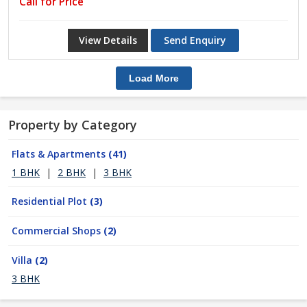
Call for Price
View Details
Send Enquiry
Load More
Property by Category
Flats & Apartments
(41)
1 BHK
|
2 BHK
|
3 BHK
Residential Plot
(3)
Commercial Shops
(2)
Villa
(2)
3 BHK