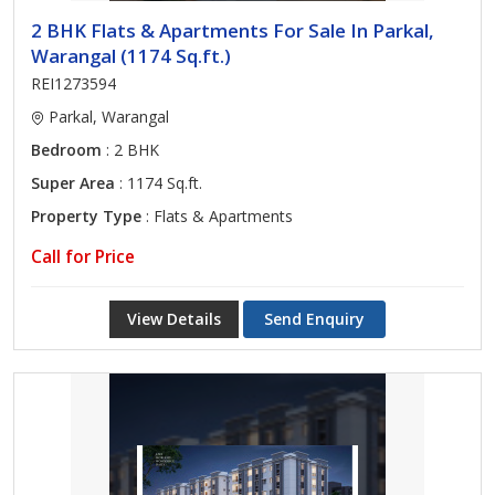
2 BHK Flats & Apartments For Sale In Parkal,
Warangal (1174 Sq.ft.)
REI1273594
Parkal, Warangal
Bedroom
: 2 BHK
Super Area
: 1174 Sq.ft.
Property Type
: Flats & Apartments
Call for Price
View Details
Send Enquiry