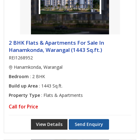
2 BHK Flats & Apartments For Sale In
Hanamkonda, Warangal (1443 Sq.ft.)
REI1268952
Hanamkonda, Warangal
Bedroom
: 2 BHK
Build up Area
: 1443 Sq.ft.
Property Type
: Flats & Apartments
Call for Price
View Details
Send Enquiry