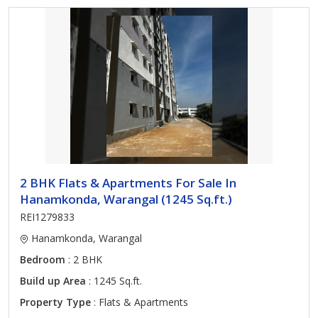
2 BHK Flats & Apartments For Sale In
Hanamkonda, Warangal (1245 Sq.ft.)
REI1279833
Hanamkonda, Warangal
Bedroom
: 2 BHK
Build up Area
: 1245 Sq.ft.
Property Type
: Flats & Apartments