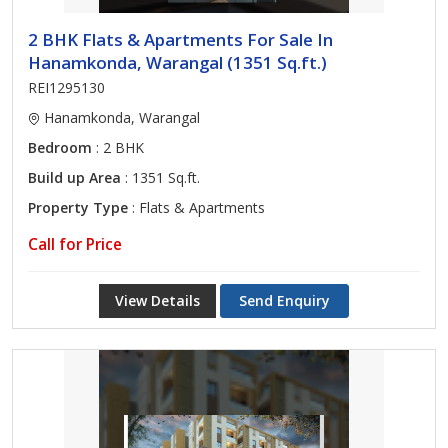
2 BHK Flats & Apartments For Sale In
Hanamkonda, Warangal (1351 Sq.ft.)
REI1295130
Hanamkonda, Warangal
Bedroom
: 2 BHK
Build up Area
: 1351 Sq.ft.
Property Type
: Flats & Apartments
Call for Price
View Details
Send Enquiry