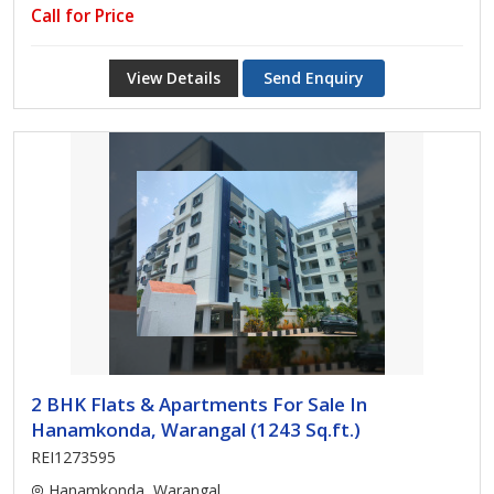
Call for Price
View Details
Send Enquiry
2 BHK Flats & Apartments For Sale In
Hanamkonda, Warangal (1243 Sq.ft.)
REI1273595
Hanamkonda, Warangal