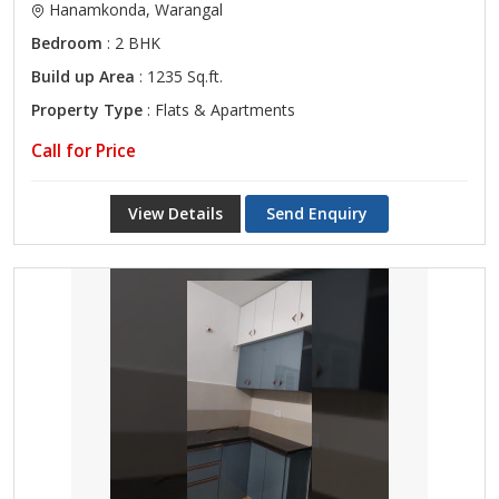
Hanamkonda, Warangal
Bedroom
: 2 BHK
Build up Area
: 1235 Sq.ft.
Property Type
: Flats & Apartments
Call for Price
View Details
Send Enquiry