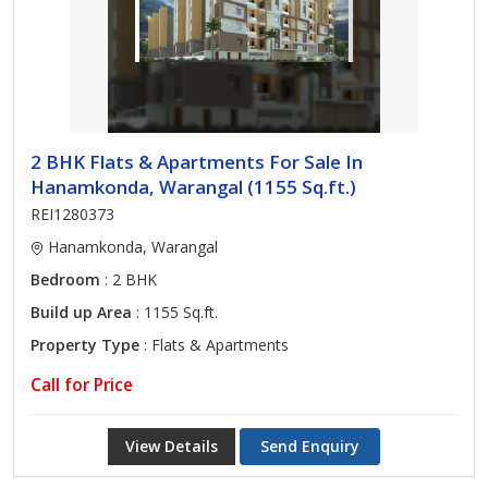
2 BHK Flats & Apartments For Sale In
Hanamkonda, Warangal (1155 Sq.ft.)
REI1280373
Hanamkonda, Warangal
Bedroom
: 2 BHK
Build up Area
: 1155 Sq.ft.
Property Type
: Flats & Apartments
Call for Price
View Details
Send Enquiry