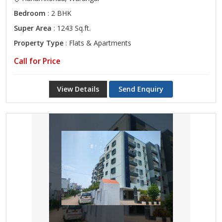
Bedroom
: 2 BHK
Super Area
: 1243 Sq.ft.
Property Type
: Flats & Apartments
Call for Price
View Details
Send Enquiry