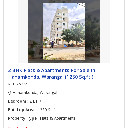
2 BHK Flats & Apartments For Sale In
Hanamkonda, Warangal (1250 Sq.ft.)
REI1262361
Hanamkonda, Warangal
Bedroom
: 2 BHK
Build up Area
: 1250 Sq.ft.
Property Type
: Flats & Apartments