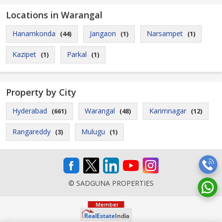
Locations in Warangal
Hanamkonda
Jangaon
Narsampet
(44)
(1)
(1)
Kazipet
Parkal
(1)
(1)
Property by City
Hyderabad
Warangal
Karimnagar
(661)
(48)
(12)
Rangareddy
Mulugu
(3)
(1)
© SADGUNA PROPERTIES