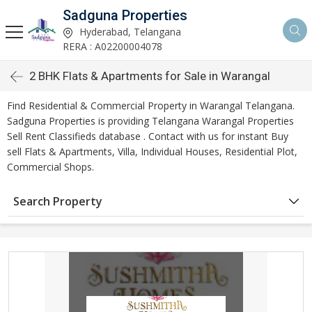
Sadguna Properties
Hyderabad, Telangana
RERA : A02200004078
2 BHK Flats & Apartments for Sale in Warangal
Find Residential & Commercial Property in Warangal Telangana.
Sadguna Properties is providing Telangana Warangal Properties
Sell Rent Classifieds database . Contact with us for instant Buy
sell Flats & Apartments, Villa, Individual Houses, Residential Plot,
Commercial Shops.
Search Property