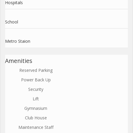
Hospitals
School
Metro Staion
Amenities
Reserved Parking
Power Back Up
Security
Lift
Gymnasium
Club House
Maintenance Staff