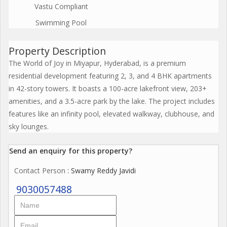
Vastu Compliant
Swimming Pool
Property Description
The World of Joy in Miyapur, Hyderabad, is a premium
residential development featuring 2, 3, and 4 BHK apartments
in 42-story towers. It boasts a 100-acre lakefront view, 203+
amenities, and a 3.5-acre park by the lake. The project includes
features like an infinity pool, elevated walkway, clubhouse, and
sky lounges.
Send an enquiry for this property?
Contact Person
: Swamy Reddy Javidi
9030057488