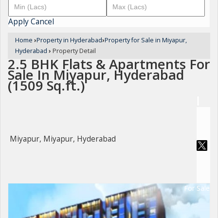
Apply
Cancel
Home
›
Property in Hyderabad
›
Property for Sale in Miyapur,
Hyderabad
›
Property Detail
2.5 BHK Flats & Apartments For
Sale In Miyapur, Hyderabad
(1509 Sq.ft.)
Miyapur, Miyapur, Hyderabad
For Sale