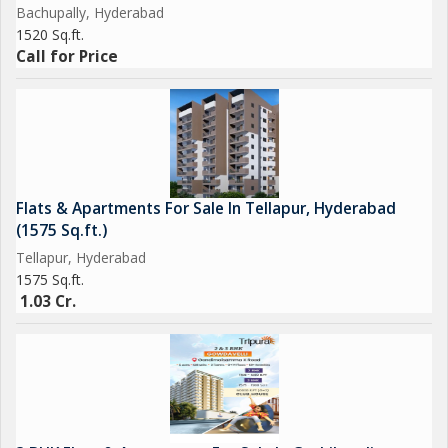
Bachupally, Hyderabad
1520 Sq.ft.
Call for Price
Flats & Apartments For Sale In Tellapur, Hyderabad
(1575 Sq.ft.)
Tellapur, Hyderabad
1575 Sq.ft.
1.03 Cr.