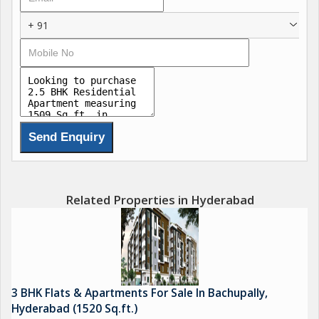
+ 91
Related Properties in Hyderabad
3 BHK Flats & Apartments For Sale In Bachupally,
Hyderabad (1520 Sq.ft.)