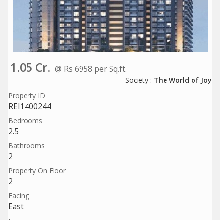
1.05 Cr.
@ Rs 6958 per Sq.ft.
Society :
The World of Joy
Property ID
REI1400244
Bedrooms
2.5
Bathrooms
2
Property On Floor
2
Facing
East