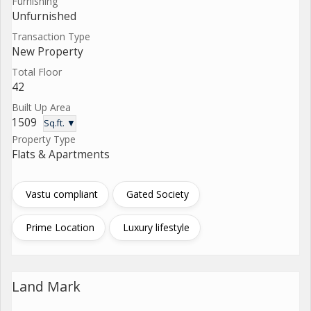
Furnishing
Unfurnished
Transaction Type
New Property
Total Floor
42
Built Up Area
1509
Sq.ft. ▼
Property Type
Flats & Apartments
Vastu compliant
Gated Society
Prime Location
Luxury lifestyle
Land Mark