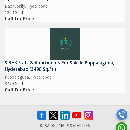
Bachupally, Hyderabad
1203 Sq.ft.
Call for Price
3 BHK Flats & Apartments For Sale In Puppalaguda,
Hyderabad (3490 Sq.ft.)
Puppalaguda, Hyderabad
3490 Sq.ft.
Call for Price
© SADGUNA PROPERTIES