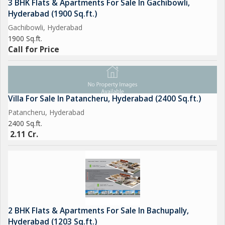
3 BHK Flats & Apartments For Sale In Gachibowli,
Hyderabad (1900 Sq.ft.)
Gachibowli, Hyderabad
1900 Sq.ft.
Call for Price
Villa For Sale In Patancheru, Hyderabad (2400 Sq.ft.)
Patancheru, Hyderabad
2400 Sq.ft.
2.11 Cr.
2 BHK Flats & Apartments For Sale In Bachupally,
Hyderabad (1203 Sq.ft.)