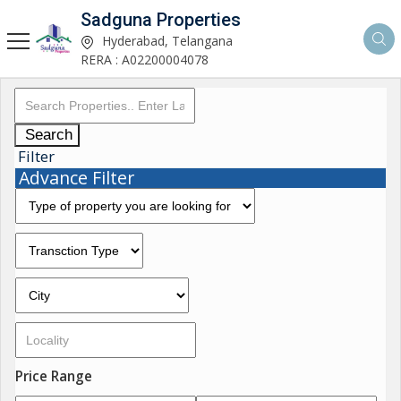
Sadguna Properties
Hyderabad, Telangana
RERA : A02200004078
Search
Filter
Advance Filter
Price Range