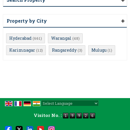
Property by City
Hyderabad
Warangal
(661)
(48)
Karimnagar
Rangareddy
Mulugu
(12)
(3)
(1)
Powered by
Translate
Visitor No. :