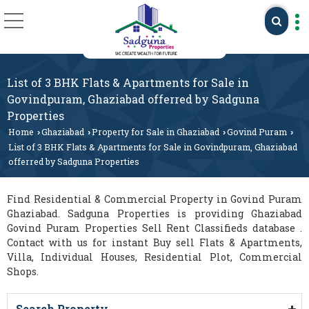
List of 3 BHK Flats & Apartments for Sale in
Govindpuram, Ghaziabad offerred by Sadguna
Properties
Home
Ghaziabad
Property for Sale in Ghaziabad
Govind Puram
›
›
›
›
List of 3 BHK Flats & Apartments for Sale in Govindpuram, Ghaziabad
offerred by Sadguna Properties
Find Residential & Commercial Property in Govind Puram
Ghaziabad. Sadguna Properties is providing Ghaziabad
Govind Puram Properties Sell Rent Classifieds database .
Contact with us for instant Buy sell Flats & Apartments,
Villa, Individual Houses, Residential Plot, Commercial
Shops.
Search Property